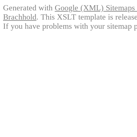
Generated with
Google (XML) Sitemaps G
Brachhold
. This XSLT template is releas
If you have problems with your sitemap p