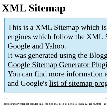
XML Sitemap
This is a XML Sitemap which is
engines which follow the XML S
Google and Yahoo.
It was generated using the Blo
Google Sitemap Generator Plug
You can find more information
and Google's
list of sitemap pr
URL
Pr
https://dunguyenlephat.com/lap-mai-che-xep-mai-hien-di-dong-tai-quan-12-gia-re.html
20