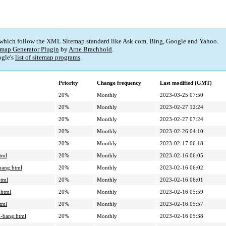
 which follow the XML Sitemap standard like Ask.com, Bing, Google and Yahoo.
map Generator Plugin
by
Arne Brachhold
.
gle's
list of sitemap programs
.
Priority
Change frequency
Last modified (GMT)
20%
Monthly
2023-03-25 07:50
20%
Monthly
2023-02-27 12:24
20%
Monthly
2023-02-27 07:24
20%
Monthly
2023-02-26 04:10
20%
Monthly
2023-02-17 06:18
tml
20%
Monthly
2023-02-16 06:05
uang.html
20%
Monthly
2023-02-16 06:02
html
20%
Monthly
2023-02-16 06:01
.html
20%
Monthly
2023-02-16 05:59
tml
20%
Monthly
2023-02-16 05:57
o-bang.html
20%
Monthly
2023-02-16 05:38