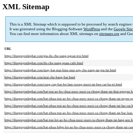
XML Sitemap
This is a XML Sitemap which is supposed to be processed by search engines
It was generated using the Blogging-Software
WordPress
and the
Google Site
You can find more information about XML sitemaps on
sitemaps.org
and Goo
URL
https://dunguyenlephat.com/gia-du-che-nang-ngoai-troi.html
https://dunguyenlephat.com/du-che-nang-quan-cafe.html
https://dunguyenlephat.com/may-bat-mai-hien-mai-xep-che-nang-tai-gia-lai.html
https://dunguyenlephat.com/mai-che-bang-bat.html
https://dunguyenlephat.com/cung-cap-bat-lot-lam-ruong-muoi-tai-ben-cat-ba-tri.html
https://dunguyenlephat.com/bat-trai-ao-ho-chua-nuoc-nuoi-ca-chong-tham-tai-thai-nguyen.h
https://dunguyenlephat.com/bat-nhua-trai-ao-ho-chua-nuoc-nuoi-ca-chong-tham-tai-tuyen-q
https://dunguyenlephat.com/bat-nhua-trai-ao-ho-chua-nuoc-nuoi-ca-chong-tham-tai-lao-cai.
https://dunguyenlephat.com/bat-nhua-trai-ao-ho-chua-nuoc-nuoi-ca-chong-tham-tai-bac-kan
https://dunguyenlephat.com/bat-trai-lot-ao-ho-chua-nuoc-nuoi-ca-chong-tham-tai-lang-son.h
https://dunguyenlephat.com/bat-nhua-hdpe-lot-ao-ho-chua-nuoc-nuoi-ca-chong-tham-tai-ca