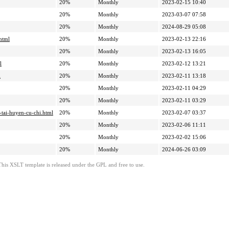
20%
Monthly
2023-02-15 10:40
20%
Monthly
2023-03-07 07:58
20%
Monthly
2024-08-29 05:08
html
20%
Monthly
2023-02-13 22:16
20%
Monthly
2023-02-13 16:05
l
20%
Monthly
2023-02-12 13:21
l
20%
Monthly
2023-02-11 13:18
20%
Monthly
2023-02-11 04:29
20%
Monthly
2023-02-11 03:29
-tai-huyen-cu-chi.html
20%
Monthly
2023-02-07 03:37
20%
Monthly
2023-02-06 11:11
20%
Monthly
2023-02-02 15:06
20%
Monthly
2024-06-26 03:09
This XSLT template is released under the GPL and free to use.