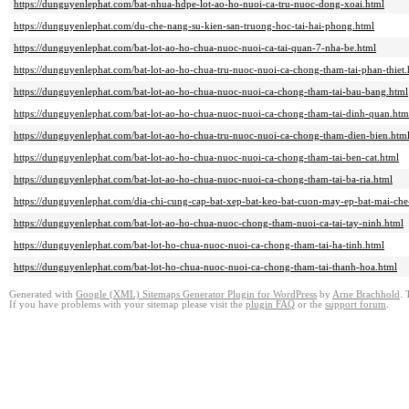
https://dunguyenlephat.com/bat-nhua-hdpe-lot-ao-ho-nuoi-ca-tru-nuoc-dong-xoai.html
https://dunguyenlephat.com/du-che-nang-su-kien-san-truong-hoc-tai-hai-phong.html
https://dunguyenlephat.com/bat-lot-ao-ho-chua-nuoc-nuoi-ca-tai-quan-7-nha-be.html
https://dunguyenlephat.com/bat-lot-ao-ho-chua-tru-nuoc-nuoi-ca-chong-tham-tai-phan-thiet.
https://dunguyenlephat.com/bat-lot-ao-ho-chua-nuoc-nuoi-ca-chong-tham-tai-bau-bang.html
https://dunguyenlephat.com/bat-lot-ao-ho-chua-nuoc-nuoi-ca-chong-tham-tai-dinh-quan.htm
https://dunguyenlephat.com/bat-lot-ao-ho-chua-tru-nuoc-nuoi-ca-chong-tham-dien-bien.htm
https://dunguyenlephat.com/bat-lot-ao-ho-chua-nuoc-nuoi-ca-chong-tham-tai-ben-cat.html
https://dunguyenlephat.com/bat-lot-ao-ho-chua-nuoc-nuoi-ca-chong-tham-tai-ba-ria.html
https://dunguyenlephat.com/dia-chi-cung-cap-bat-xep-bat-keo-bat-cuon-may-ep-bat-mai-che
https://dunguyenlephat.com/bat-lot-ao-ho-chua-nuoc-chong-tham-nuoi-ca-tai-tay-ninh.html
https://dunguyenlephat.com/bat-lot-ho-chua-nuoc-nuoi-ca-chong-tham-tai-ha-tinh.html
https://dunguyenlephat.com/bat-lot-ho-chua-nuoc-nuoi-ca-chong-tham-tai-thanh-hoa.html
Generated with
Google (XML) Sitemaps Generator Plugin for WordPress
by
Arne Brachhold
. 
If you have problems with your sitemap please visit the
plugin FAQ
or the
support forum
.