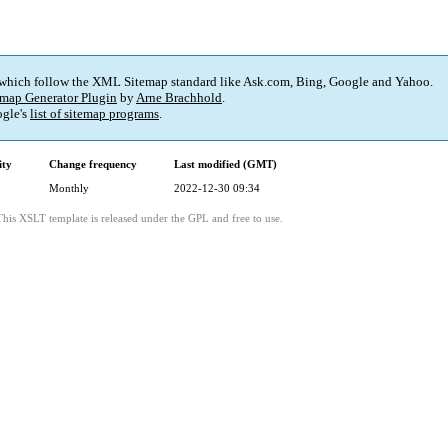
 which follow the XML Sitemap standard like Ask.com, Bing, Google and Yahoo.
map Generator Plugin
by
Arne Brachhold
.
gle's
list of sitemap programs
.
ity
Change frequency
Last modified (GMT)
Monthly
2022-12-30 09:34
This XSLT template is released under the GPL and free to use.