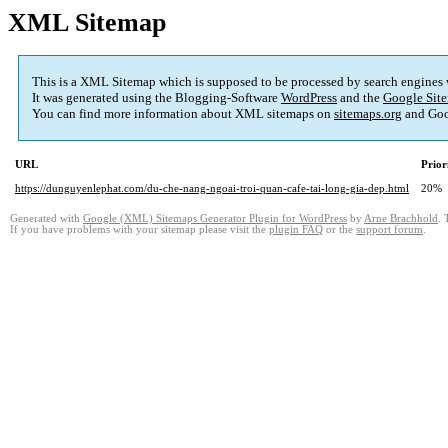
XML Sitemap
This is a XML Sitemap which is supposed to be processed by search engines
It was generated using the Blogging-Software
WordPress
and the
Google Site
You can find more information about XML sitemaps on
sitemaps.org
and Goo
URL
Prior
https://dunguyenlephat.com/du-che-nang-ngoai-troi-quan-cafe-tai-long-gia-dep.html
20%
Generated with
Google (XML) Sitemaps Generator Plugin for WordPress
by
Arne Brachhold
. 
If you have problems with your sitemap please visit the
plugin FAQ
or the
support forum
.